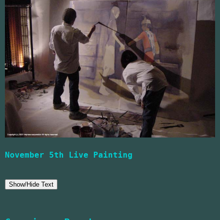
November 5th Live Painting
Show/Hide Text