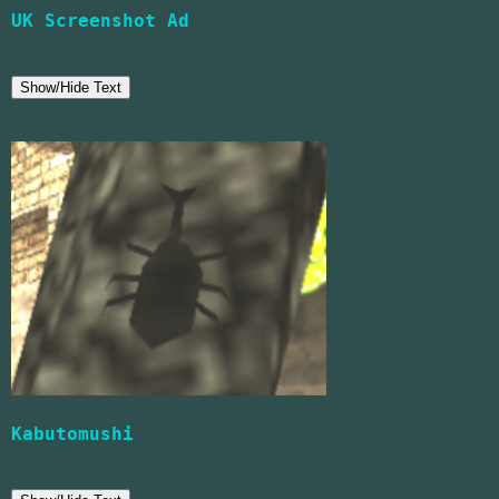
UK Screenshot Ad
Show/Hide Text
Kabutomushi