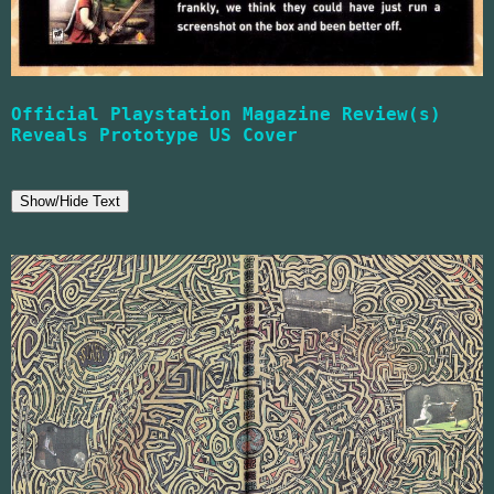
Official Playstation Magazine Review(s)
Reveals Prototype US Cover
Show/Hide Text