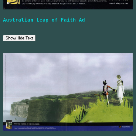
Australian Leap of Faith Ad
Show/Hide Text