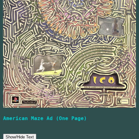
American Maze Ad (One Page)
Show/Hide Text