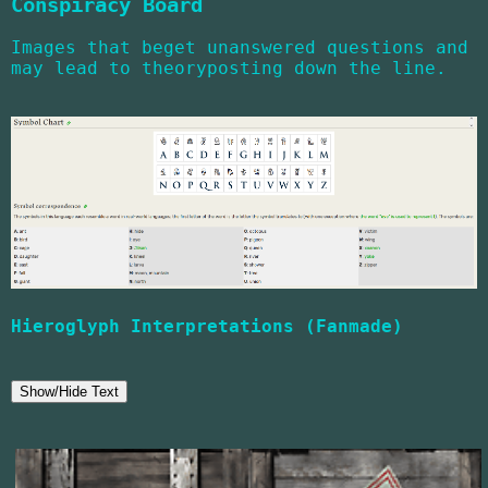
Conspiracy Board
Images that beget unanswered questions and
may lead to theoryposting down the line.
Hieroglyph Interpretations (Fanmade)
Show/Hide Text