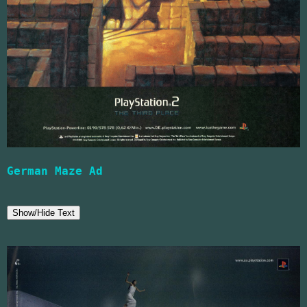
German Maze Ad
Show/Hide Text