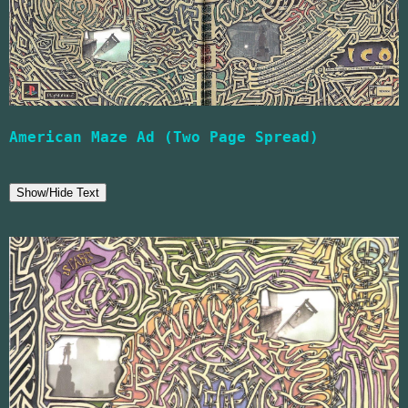
American Maze Ad (Two Page Spread)
Show/Hide Text