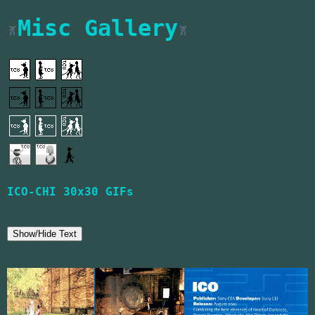
Misc Gallery
Notice to screenreaders: This page features
Image: A grid of small pixel gifs featuring
ICO-CHI 30x30 GIFs
Show/Hide Text