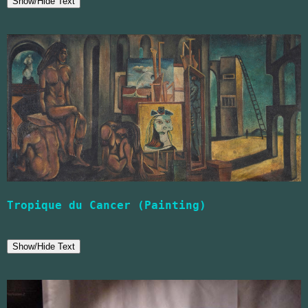
Show/Hide Text
Tropique du Cancer (Painting)
Show/Hide Text