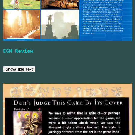
EGM Review
Show/Hide Text